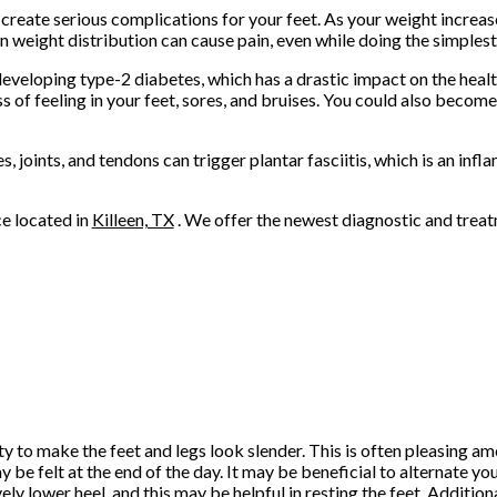
create serious complications for your feet. As your weight increas
en weight distribution can cause pain, even while doing the simplest
eveloping type-2 diabetes, which has a drastic impact on the healt
s of feeling in your feet, sores, and bruises. You could also becom
s, joints, and tendons can trigger plantar fasciitis, which is an infl
ce
located in
Killeen, TX
. We offer the newest diagnostic and trea
ty to make the feet and legs look slender. This is often pleasing 
y be felt at the end of the day. It may be beneficial to alternate you
ely lower heel, and this may be helpful in resting the feet. Addition