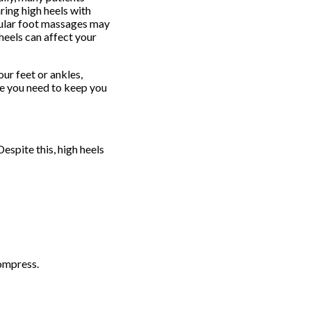
ring high heels with
egular foot massages may
heels can affect your
ur feet or ankles,
e you need to keep you
spite this, high heels
ompress.