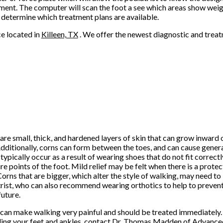
atment. The computer will scan the foot a see which areas show weig
n determine which treatment plans are available.
ce
located in
Killeen, TX
. We offer the newest diagnostic and trea
are small, thick, and hardened layers of skin that can grow inward
Additionally, corns can form between the toes, and can cause gener
typically occur as a result of wearing shoes that do not fit correct
re points of the foot. Mild relief may be felt when there is a prote
Corns that are bigger, which alter the style of walking, may need t
rist, who can also recommend wearing orthotics to help to preven
future.
can make walking very painful and should be treated immediately. 
ing your feet and ankles, contact
Dr. Thomas Madden
of
Advanced