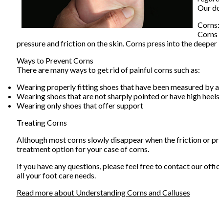
Our d
Corns
Corns 
pressure and friction on the skin. Corns press into the deeper 
Ways to Prevent Corns
There are many ways to get rid of painful corns such as:
Wearing properly fitting shoes that have been measured by a
Wearing shoes that are not sharply pointed or have high heel
Wearing only shoes that offer support
Treating Corns
Although most corns slowly disappear when the friction or pre
treatment option for your case of corns.
If you have any questions, please feel free to contact
our offi
all your foot care needs.
Read more about Understanding Corns and Calluses