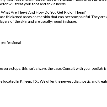
octor
will treat your foot and ankle needs.
: What Are They? And How Do You Get Rid of Them?
are thickened areas on the skin that can become painful. They are
layers of the skin and are usually round in shape.
 professional
s
ssure stops, this isn’t always the case. Consult with your podiatris
ce
located in
Killeen, TX
. We offer the newest diagnostic and trea