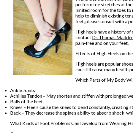
perform toe stretches at the 
limited room for the toes to
help to diminish existing ten
feet, please consult with a po
High heels have a history of
contact
Dr. Thomas Madde
pain-free and on your feet.
Effects of High Heels on the
High heels are popular shoes
can still cause many health p
Which Parts of My Body Wil
Ankle Joints
Achilles Tendon – May shorten and stiffen with prolonged w
Balls of the Feet
Knees – Heels cause the knees to bend constantly, creating s
Back – They decrease the spine’s ability to absorb shock, w
What Kinds of Foot Problems Can Develop from Wearing Hi