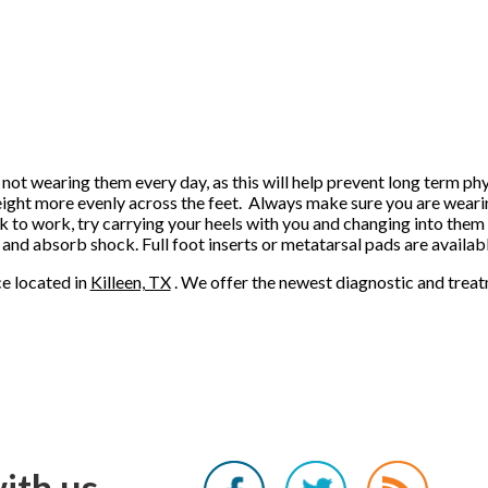
 not wearing them every day, as this will help prevent long term ph
weight more evenly across the feet. Always make sure you are weari
lk to work, try carrying your heels with you and changing into them
 and absorb shock. Full foot inserts or metatarsal pads are availab
ce
located in
Killeen, TX
. We offer the newest diagnostic and trea
ith us