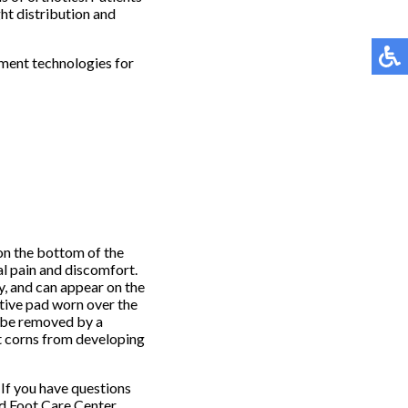
ht distribution and
tment technologies for
 on the bottom of the
al pain and discomfort.
ly, and can appear on the
ctive pad worn over the
o be removed by a
t corns from developing
If you have questions
 Foot Care Center
.