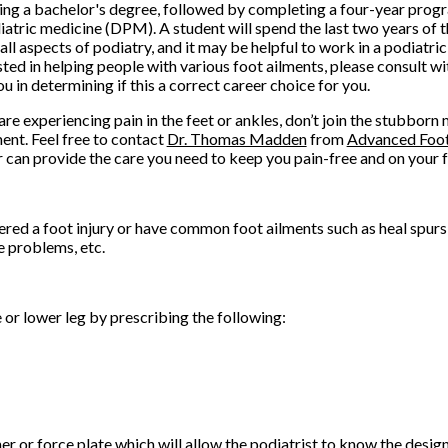
ing a bachelor's degree, followed by completing a four-year pro
iatric medicine (DPM). A student will spend the last two years of 
all aspects of podiatry, and it may be helpful to work in a podiatri
sted in helping people with various foot ailments, please consult wi
ou in determining if this a correct career choice for you.
 are experiencing pain in the feet or ankles, don’t join the stubborn
ent. Feel free to contact
Dr. Thomas Madden
from
Advanced Foot
r
can provide the care you need to keep you pain-free and on your f
ered a foot injury or have common foot ailments such as heal spurs
e problems, etc.
e or lower leg by prescribing the following:
r or force plate which will allow the podiatrist to know the design