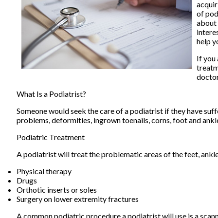
acquir
of pod
about 
intere
help y
If you
treatm
docto
What Is a Podiatrist?
Someone would seek the care of a podiatrist if they have suff
problems, deformities, ingrown toenails, corns, foot and ankl
Podiatric Treatment
A podiatrist will treat the problematic areas of the feet, ankl
Physical therapy
Drugs
Orthotic inserts or soles
Surgery on lower extremity fractures
A common podiatric procedure a podiatrist will use is a scanne