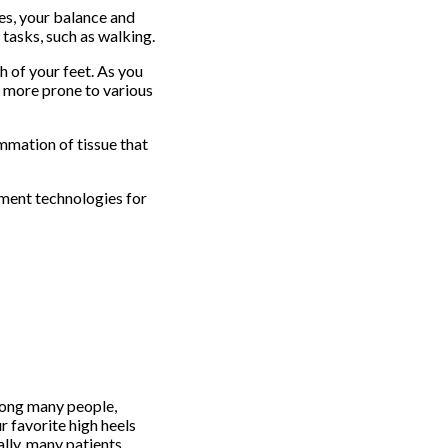
es, your balance and
 tasks, such as walking.
h of your feet. As you
e more prone to various
ammation of tissue that
tment technologies for
among many people,
r favorite high heels
ally, many patients