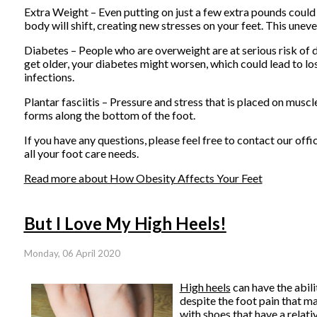
Extra Weight – Even putting on just a few extra pounds could 
body will shift, creating new stresses on your feet. This unev
Diabetes – People who are overweight are at serious risk of d
get older, your diabetes might worsen, which could lead to los
infections.
Plantar fasciitis – Pressure and stress that is placed on muscle
forms along the bottom of the foot.
If you have any questions, please feel free to contact
our offi
all your foot care needs.
Read more about How Obesity Affects Your Feet
But I Love My High Heels!
Monday, 06 April 2020
High heels
can have the abili
despite the foot pain that ma
with shoes that have a relativ