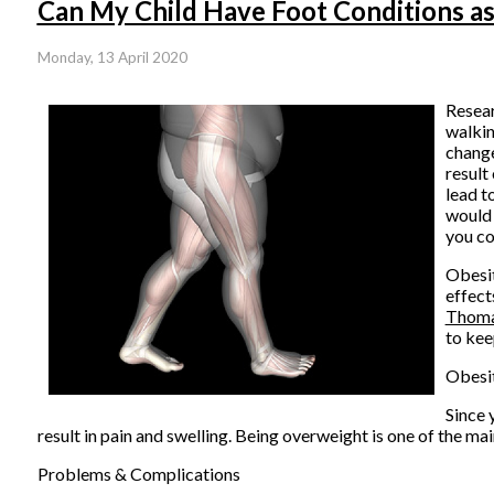
Can My Child Have Foot Conditions as
Monday, 13 April 2020
Resear
walkin
change
result
lead t
would 
you co
Obesit
effect
Thom
to kee
Obesit
Since 
result in pain and swelling. Being overweight is one of the ma
Problems & Complications