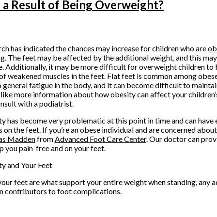
 a Result of Being Overweight?
ch has indicated the chances may increase for children who are
ob
g. The feet may be affected by the additional weight, and this may 
. Additionally, it may be more difficult for overweight children to 
 of weakened muscles in the feet. Flat feet is common among obese
o general fatigue in the body, and it can become difficult to maintain
like more information about how obesity can affect your children’s f
nsult with a podiatrist.
y has become very problematic at this point in time and can have
s on the feet. If you’re an obese individual and are concerned abou
as Madden
from
Advanced Foot Care Center
.
Our doctor
can prov
p you pain-free and on your feet.
y and Your Feet
your feet are what support your entire weight when standing, any a
in contributors to foot complications.