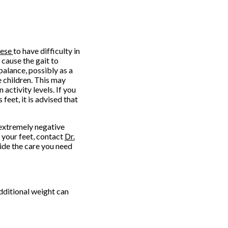
ese
to have difficulty in
cause the gait to
balance, possibly as a
 children. This may
 activity levels. If you
eet, it is advised that
 extremely negative
t your feet, contact
Dr.
ide the care you need
dditional weight can