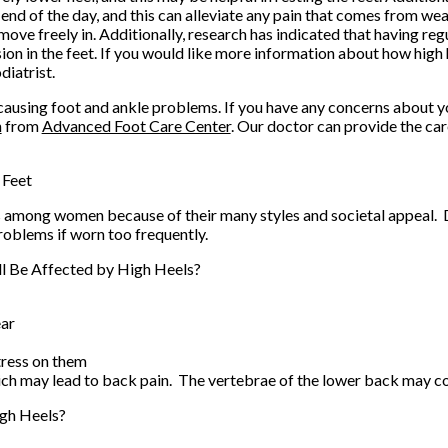
end of the day, and this can alleviate any pain that comes from wea
 move freely in. Additionally, research has indicated that having r
sion in the feet. If you would like more information about how high 
diatrist.
 causing foot and ankle problems. If you have any concerns about yo
n
from
Advanced Foot Care Center
.
Our doctor
can provide the car
 Feet
 among women because of their many styles and societal appeal. De
roblems if worn too frequently.
l Be Affected by High Heels?
ear
tress on them
hich may lead to back pain. The vertebrae of the lower back may c
gh Heels?