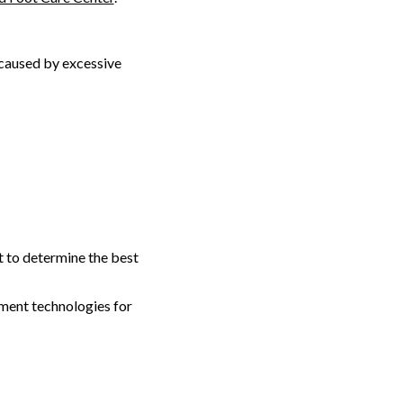
 caused by excessive
t to determine the best
tment technologies for