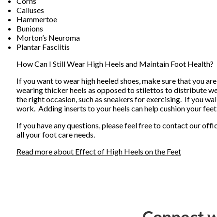
Corns
Calluses
Hammertoe
Bunions
Morton’s Neuroma
Plantar Fasciitis
How Can I Still Wear High Heels and Maintain Foot Health?
If you want to wear high heeled shoes, make sure that you are
wearing thicker heels as opposed to stilettos to distribute 
the right occasion, such as sneakers for exercising. If you wa
work. Adding inserts to your heels can help cushion your feet
If you have any questions, please feel free to contact
our offi
all your foot care needs.
Read more about Effect of High Heels on the Feet
Connect w