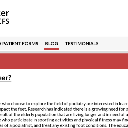
 PATIENT FORMS
BLOG
TESTIMONIALS
eer?
 who choose to explore the field of podiatry are interested in lear
mpact the feet. Research has indicated there is a growing need for
p
esult of the elderly population that are living longer and in need of 
 who participate in sporting activities and physical fitness may fin
es of a podiatrist, and treat any existing foot conditions. The educa