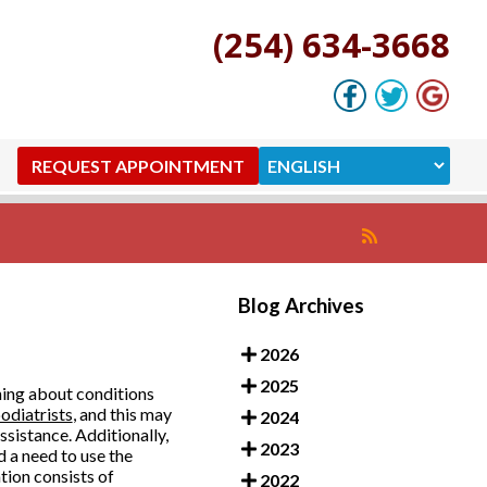
(254) 634-3668
REQUEST APPOINTMENT
Blog Archives
2026
2025
ning about conditions
odiatrists
, and this may
2024
assistance. Additionally,
2023
d a need to use the
tion consists of
2022