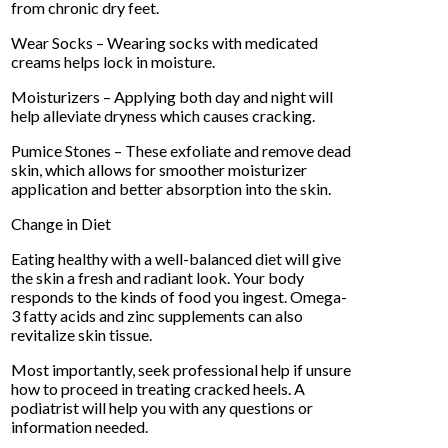
from chronic dry feet.
Wear Socks – Wearing socks with medicated
creams helps lock in moisture.
Moisturizers – Applying both day and night will
help alleviate dryness which causes cracking.
Pumice Stones – These exfoliate and remove dead
skin, which allows for smoother moisturizer
application and better absorption into the skin.
Change in Diet
Eating healthy with a well-balanced diet will give
the skin a fresh and radiant look. Your body
responds to the kinds of food you ingest. Omega-
3 fatty acids and zinc supplements can also
revitalize skin tissue.
Most importantly, seek professional help if unsure
how to proceed in treating cracked heels. A
podiatrist will help you with any questions or
information needed.