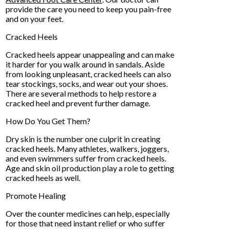
provide the care you need to keep you pain-free
and on your feet.
Cracked Heels
Cracked heels appear unappealing and can make
it harder for you walk around in sandals. Aside
from looking unpleasant, cracked heels can also
tear stockings, socks, and wear out your shoes.
There are several methods to help restore a
cracked heel and prevent further damage.
How Do You Get Them?
Dry skin is the number one culprit in creating
cracked heels. Many athletes, walkers, joggers,
and even swimmers suffer from cracked heels.
Age and skin oil production play a role to getting
cracked heels as well.
Promote Healing
Over the counter medicines can help, especially
for those that need instant relief or who suffer