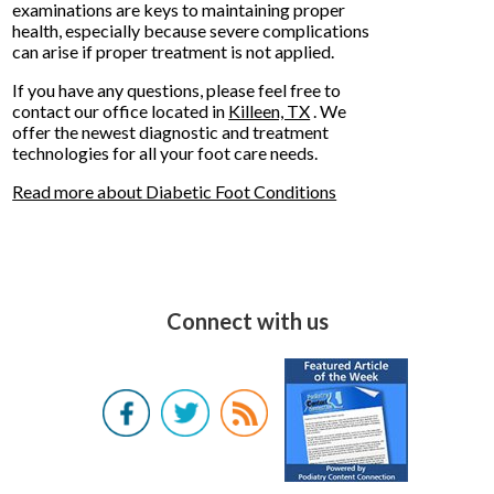
examinations are keys to maintaining proper
health, especially because severe complications
can arise if proper treatment is not applied.
If you have any questions, please feel free to
contact
our office
located in
Killeen, TX
. We
offer the newest diagnostic and treatment
technologies for all your foot care needs.
Read more about Diabetic Foot Conditions
Connect with us