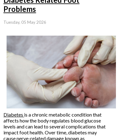
Problems
Tuesday, 05 May 2026
Diabetes
is a chronic metabolic condition that
affects how the body regulates blood glucose
levels and can lead to several complications that
impact foot health. Over time, diabetes may
cause nerve-related damage known as