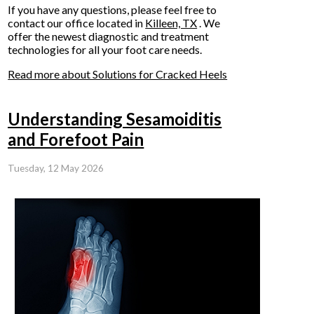
If you have any questions, please feel free to
contact
our office
located in
Killeen, TX
. We
offer the newest diagnostic and treatment
technologies for all your foot care needs.
Read more about Solutions for Cracked Heels
Understanding Sesamoiditis
and Forefoot Pain
Tuesday, 12 May 2026