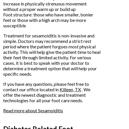
Increase in physically strenuous movement
without a proper warm up or build up
Foot structure: those who have smaller, bonier
feet or those with a high arch may be more
susceptible
Treatment for sesamoiditis is non-invasive and
simple. Doctors may recommend a strict rest
period where the patient forgoes most physical
activity. This will help give the patient time to heal
their feet through limited activity. For serious
cases, it is best to speak with your doctor to
determine a treatment option that will help your
specific needs.
If you have any questions, please feel free to
contact
our office
located in
Killeen, TX
. We
offer the newest diagnostic and treatment
technologies for all your foot care needs.
Read more about Sesamoiditis
Diabetes Related Foot