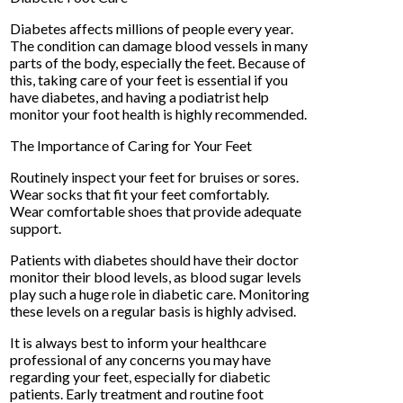
Diabetes affects millions of people every year.
The condition can damage blood vessels in many
parts of the body, especially the feet. Because of
this, taking care of your feet is essential if you
have diabetes, and having a podiatrist help
monitor your foot health is highly recommended.
The Importance of Caring for Your Feet
Routinely inspect your feet for bruises or sores.
Wear socks that fit your feet comfortably.
Wear comfortable shoes that provide adequate
support.
Patients with diabetes should have their doctor
monitor their blood levels, as blood sugar levels
play such a huge role in diabetic care. Monitoring
these levels on a regular basis is highly advised.
It is always best to inform your healthcare
professional of any concerns you may have
regarding your feet, especially for diabetic
patients. Early treatment and routine foot