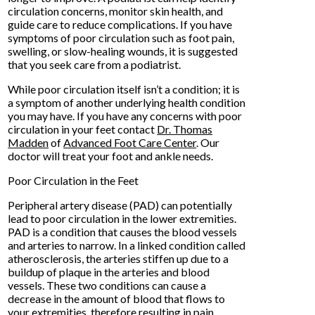
circulation concerns, monitor skin health, and
guide care to reduce complications. If you have
symptoms of poor circulation such as foot pain,
swelling, or slow-healing wounds, it is suggested
that you seek care from a podiatrist.
While poor circulation itself isn’t a condition; it is
a symptom of another underlying health condition
you may have. If you have any concerns with poor
circulation in your feet contact
Dr. Thomas
Madden
of
Advanced Foot Care Center
.
Our
doctor
will treat your foot and ankle needs.
Poor Circulation in the Feet
Peripheral artery disease (PAD) can potentially
lead to poor circulation in the lower extremities.
PAD is a condition that causes the blood vessels
and arteries to narrow. In a linked condition called
atherosclerosis, the arteries stiffen up due to a
buildup of plaque in the arteries and blood
vessels. These two conditions can cause a
decrease in the amount of blood that flows to
your extremities, therefore resulting in pain.