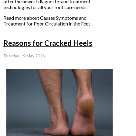
offer the newest diagnostic and treatment
technologies for all your foot care needs.
Read more about Causes Symptoms and
Treatment for Poor Circulation in the Feet
Reasons for Cracked Heels
Tuesday, 19 May 2026