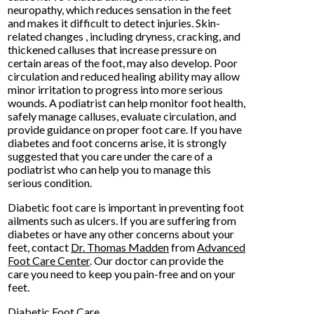
neuropathy, which reduces sensation in the feet
and makes it difficult to detect injuries. Skin-
related changes , including dryness, cracking, and
thickened calluses that increase pressure on
certain areas of the foot, may also develop. Poor
circulation and reduced healing ability may allow
minor irritation to progress into more serious
wounds. A podiatrist can help monitor foot health,
safely manage calluses, evaluate circulation, and
provide guidance on proper foot care. If you have
diabetes and foot concerns arise, it is strongly
suggested that you care under the care of a
podiatrist who can help you to manage this
serious condition.
Diabetic foot care is important in preventing foot
ailments such as ulcers. If you are suffering from
diabetes or have any other concerns about your
feet, contact
Dr. Thomas Madden
from
Advanced
Foot Care Center
.
Our doctor
can provide the
care you need to keep you pain-free and on your
feet.
Diabetic Foot Care