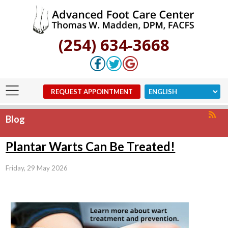
(254) 634-3668
REQUEST APPOINTMENT
Blog
Plantar Warts Can Be Treated!
Friday, 29 May 2026