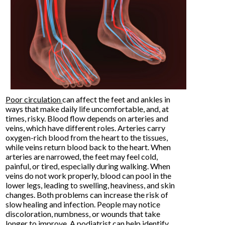
Poor circulation
can affect the feet and ankles in
ways that make daily life uncomfortable, and, at
times, risky. Blood flow depends on arteries and
veins, which have different roles. Arteries carry
oxygen-rich blood from the heart to the tissues,
while veins return blood back to the heart. When
arteries are narrowed, the feet may feel cold,
painful, or tired, especially during walking. When
veins do not work properly, blood can pool in the
lower legs, leading to swelling, heaviness, and skin
changes. Both problems can increase the risk of
slow healing and infection. People may notice
discoloration, numbness, or wounds that take
longer to improve. A podiatrist can help identify