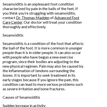
Sesamoiditis is an unpleasant foot condition
characterized by pain in the balls of the feet. If
you think you’re struggling with sesamoiditis,
contact
Dr. Thomas Madden
of
Advanced Foot
Care Center
.
Our doctor
will treat your condition
thoroughly and effectively.
Sesamoiditis
Sesamoiditis is a condition of the foot that affects
the ball of the foot. It is more common in younger
people than it is in older people. It can also occur
with people who have begun a new exercise
program, since their bodies are adjusting to the
new physical regimen. Pain may also be caused by
the inflammation of tendons surrounding the
bones. It is important to seek treatment in its
early stages because if you ignore the pain, this
condition can lead to more serious problems such
as severe irritation and bone fractures.
Causes of Sesamoiditis
Sudden increase in activity