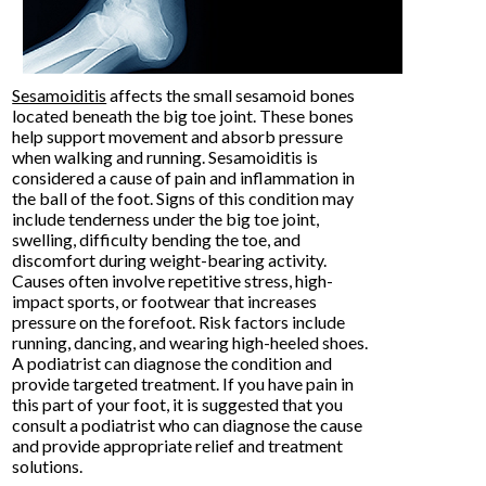
Sesamoiditis
affects the small sesamoid bones
located beneath the big toe joint. These bones
help support movement and absorb pressure
when walking and running. Sesamoiditis is
considered a cause of pain and inflammation in
the ball of the foot. Signs of this condition may
include tenderness under the big toe joint,
swelling, difficulty bending the toe, and
discomfort during weight-bearing activity.
Causes often involve repetitive stress, high-
impact sports, or footwear that increases
pressure on the forefoot. Risk factors include
running, dancing, and wearing high-heeled shoes.
A podiatrist can diagnose the condition and
provide targeted treatment. If you have pain in
this part of your foot, it is suggested that you
consult a podiatrist who can diagnose the cause
and provide appropriate relief and treatment
solutions.