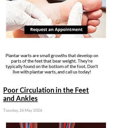
Plantar warts are small growths that develop on
parts of the feet that bear weight. They're
typically found on the bottom of the foot. Don't
live with plantar warts, and call us today!
Poor Circulation in the Feet
and Ankles
Tuesday, 26 May 2026