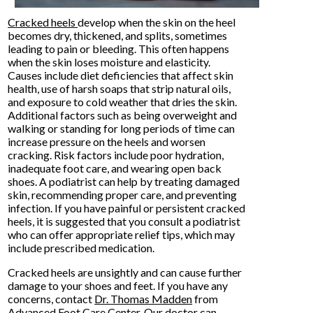
Cracked heels
develop when the skin on the heel
becomes dry, thickened, and splits, sometimes
leading to pain or bleeding. This often happens
when the skin loses moisture and elasticity.
Causes include diet deficiencies that affect skin
health, use of harsh soaps that strip natural oils,
and exposure to cold weather that dries the skin.
Additional factors such as being overweight and
walking or standing for long periods of time can
increase pressure on the heels and worsen
cracking. Risk factors include poor hydration,
inadequate foot care, and wearing open back
shoes. A podiatrist can help by treating damaged
skin, recommending proper care, and preventing
infection. If you have painful or persistent cracked
heels, it is suggested that you consult a podiatrist
who can offer appropriate relief tips, which may
include prescribed medication.
Cracked heels are unsightly and can cause further
damage to your shoes and feet. If you have any
concerns, contact
Dr. Thomas Madden
from
Advanced Foot Care Center
.
Our doctor
can