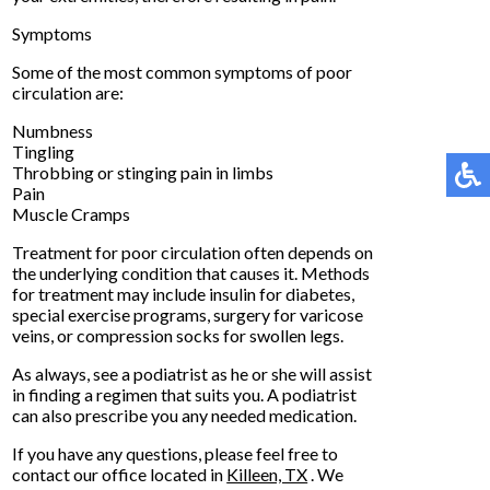
Symptoms
Some of the most common symptoms of poor
circulation are:
Numbness
Tingling
Throbbing or stinging pain in limbs
Pain
Muscle Cramps
Treatment for poor circulation often depends on
the underlying condition that causes it. Methods
for treatment may include insulin for diabetes,
special exercise programs, surgery for varicose
veins, or compression socks for swollen legs.
As always, see a podiatrist as he or she will assist
in finding a regimen that suits you. A podiatrist
can also prescribe you any needed medication.
If you have any questions, please feel free to
contact
our office
located in
Killeen, TX
. We