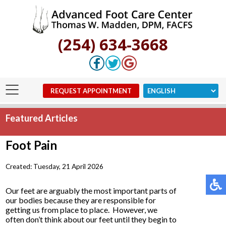
(254) 634-3668
REQUEST APPOINTMENT
Featured Articles
Foot Pain
Created:
Tuesday, 21 April 2026
Our feet are arguably the most important parts of
our bodies because they are responsible for
getting us from place to place. However, we
often don’t think about our feet until they begin to