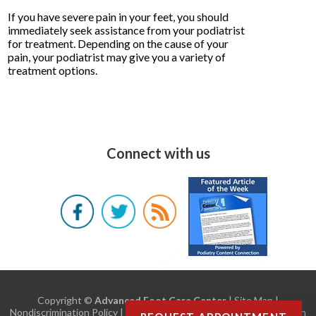
If you have severe pain in your feet, you should
immediately seek assistance from your podiatrist
for treatment. Depending on the cause of your
pain, your podiatrist may give you a variety of
treatment options.
Connect with us
Copyright ©
Advanced Foot Care Center
|
Site Map
|
Nondiscrimination Policy
| Design by:
Podiatry Content Connection