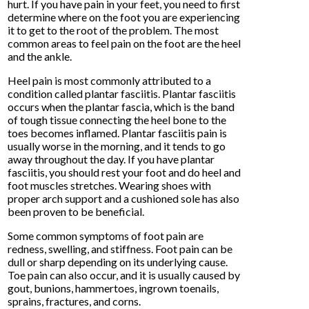
hurt. If you have pain in your feet, you need to first
determine where on the foot you are experiencing
it to get to the root of the problem. The most
common areas to feel pain on the foot are the heel
and the ankle.
Heel pain is most commonly attributed to a
condition called plantar fasciitis. Plantar fasciitis
occurs when the plantar fascia, which is the band
of tough tissue connecting the heel bone to the
toes becomes inflamed. Plantar fasciitis pain is
usually worse in the morning, and it tends to go
away throughout the day. If you have plantar
fasciitis, you should rest your foot and do heel and
foot muscles stretches. Wearing shoes with
proper arch support and a cushioned sole has also
been proven to be beneficial.
Some common symptoms of foot pain are
redness, swelling, and stiffness. Foot pain can be
dull or sharp depending on its underlying cause.
Toe pain can also occur, and it is usually caused by
gout, bunions, hammertoes, ingrown toenails,
sprains, fractures, and corns.